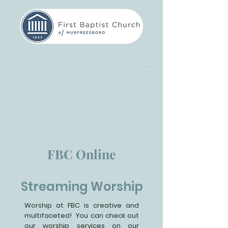
FBC Online
Streaming Worship
Worship at FBC is creative and
multifaceted! You can check out
our worship services on our