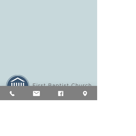
200 East Main Street Murfreesboro, TN
37130
fbceastmain@fbcmboro.org
Tel:
(615) 893-2514
Home
Visit Us