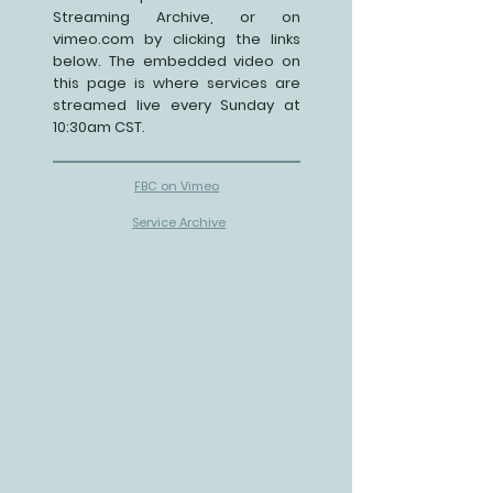
Streaming Archive, or on
vimeo.com by clicking the links
below. The embedded video on
this page is where services are
streamed live every Sunday at
10:30am CST.
FBC on Vimeo
Service Archive