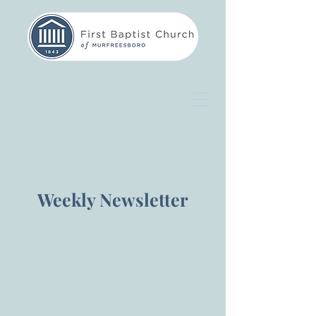
Weekly Newsletter