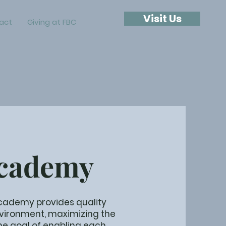
Visit Us
act
Giving at FBC
Academy
 Academy provides quality
nvironment, maximizing the
the goal of enabling each