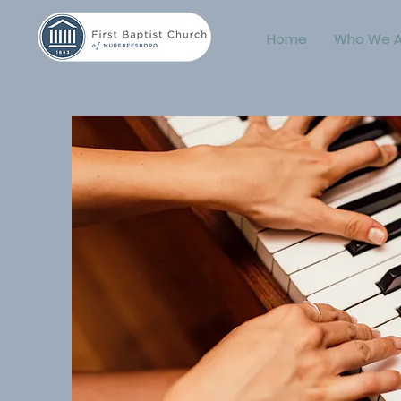
Home
Who We A