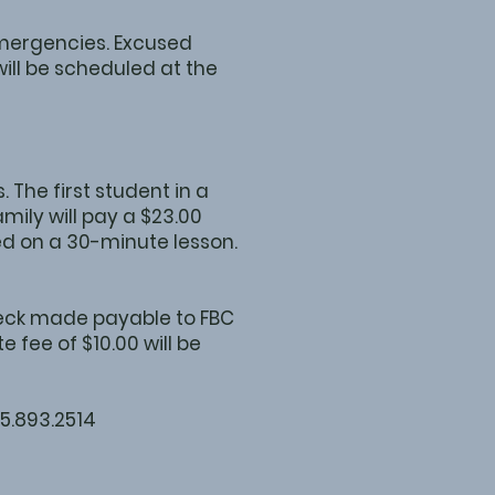
emergencies. Excused
ill be scheduled at the
 The first student in a
mily will pay a $23.00
sed on a 30-minute lesson.
check made payable to FBC
 fee of $10.00 will be
15.893.2514