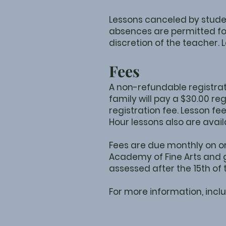
Lessons canceled by stude
absences are permitted for
discretion of the teacher.
Fees
A non-refundable registrati
family will pay a $30.00 re
registration fee. Lesson fe
Hour lessons also are avail
Fees are due monthly on or
Academy of Fine Arts and g
assessed after the 15th of
For more information, inclu