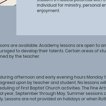
individual for ministry, personal
enjoyment.
ssons are available. Academy lessons are open to an
uraged to develop their talents. Certain areas of 
ned by the teacher.
 during afternoon and early evening hours Monday th
agreed upon by teacher and student. No lessons will
eduling of First Baptist Church activities. The Fine 
ool year, September through May. Summer sessions a
y. Lessons are not provided on holidays or when Ru