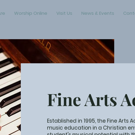
re
Worship Online
Visit Us
News & Events
Cont
Fine Arts 
Established in 1995, the Fine Arts
music education in a Christian e
student's musical potential with 