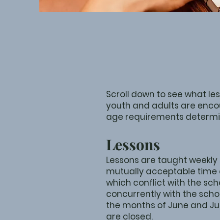
Scroll down to see what le
youth and adults are enco
age requirements determi
Lessons
Lessons are taught weekly
mutually acceptable time 
which conflict with the sch
concurrently with the sch
the months of June and Jul
are closed.