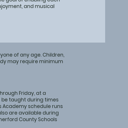
 enjoyment, and musical
yone of any age. Children,
study may require minimum
rough Friday, at a
 be taught during times
Arts Academy schedule runs
lso are available during
therford County Schools