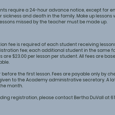
nts require a 24-hour advance notice, except for 
 sickness and death in the family. Make up lessons w
 Lessons missed by the teacher must be made up.
on fee is required of each student receiving lessons.
gistration fee; each additional student in the same fa
es are $23.00 per lesson per student. All fees are ba
able.
 before the first lesson. Fees are payable only by 
iven to the Academy administrative secretary. A late
 the month.
ding registration, please contact Bertha DuVall at 6