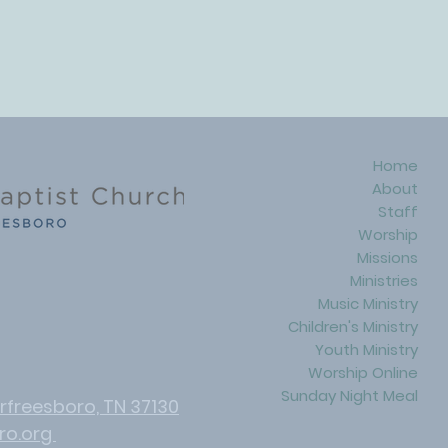
Home
About
Staff
Worship
Missions
Ministries
Music Ministry
Children's Ministry
Youth Ministry
Worship Online​
Sunday Night Meal
rfreesboro, TN 37130
ro.org