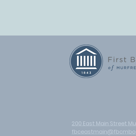
200 East Main Street Mu
fbceastmain@fbcmbo