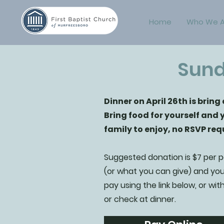
Home
Who We A
Sund
Dinner on April 26th is bring
Bring food for yourself and 
family to enjoy, no RSVP req
Suggested donation is $7 per 
(or what you can give) and yo
pay using the link below, or wit
or check at dinner.