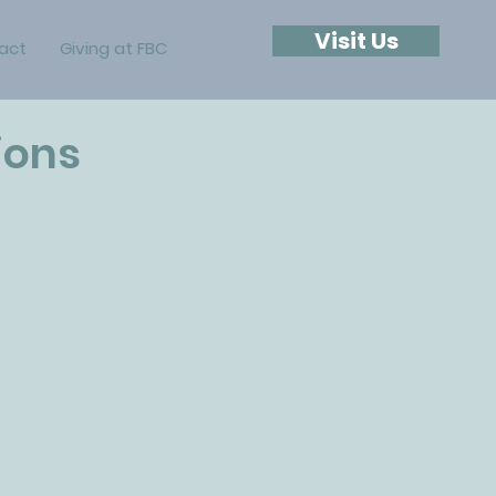
Visit Us
act
Giving at FBC
ions