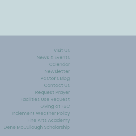
Visit Us
News & Events
Calendar
Newsletter
Pastor's Blog
Contact Us
Request Prayer
Facilities Use Request
Giving at FBC
Inclement Weather Policy
Fine Arts Academy
Dene McCullough Scholarship