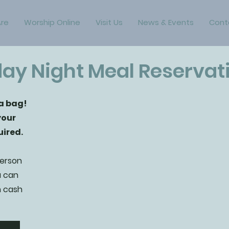
re
Worship Online
Visit Us
News & Events
Cont
ay Night Meal Reservat
 a bag!
your
uired.
person
u can
h cash