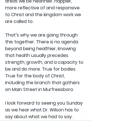
areas will be healthier, happier, 
more reflective of and responsive 
to Christ and the kingdom work we 
are called to.
That’s why we are going through 
this together. There is no agenda 
beyond being healthier, knowing 
that health usually precedes 
strength, growth, and a capacity to 
be and do more. True for bodies. 
True for the body of Christ, 
including the branch that gathers 
on Main Street in Murfreesboro.
I look forward to seeing you Sunday 
as we hear what Dr. Wilson has to 
say about what we had to say.