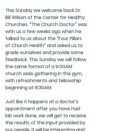
This Sunday we welcome back Dr. 
Bill Wilson of the Center for Healthy 
Churches. “The Church Doctor” was 
with us a few weeks ago when he 
talked to us about the “Four Pillars 
of Church Health” and asked us to 
grade ourselves and provide some 
feedback. This Sunday we will follow 
the same format of a 9:00AM 
church wide gathering in the gym, 
with refreshments and fellowship 
beginning at 8:30AM. 
Just like it happens at a doctor’s 
appointment after you have had 
lab work done, we will get to receive 
the results of the input provided by 
our people. It will be interesting and 