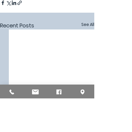
See All
Recent Posts