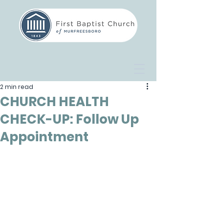
2 min read
CHURCH HEALTH
CHECK-UP: Follow Up
Appointment