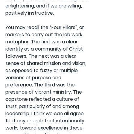
enlightening, and if we are willing, 
positively instructive.
You may recall the “Four Pillars”, or 
markers to carry out the lab work 
metaphor. The first was a clear 
identity as a community of Christ 
followers. The next was a clear 
sense of shared mission and vision, 
as opposed to fuzzy or multiple 
versions of purpose and 
preference. The third was the 
presence of vibrant ministry. The 
capstone reflected a culture of 
trust, particularly of and among 
leadership. I think we can all agree 
that any church that intentionally 
works toward excellence in these 