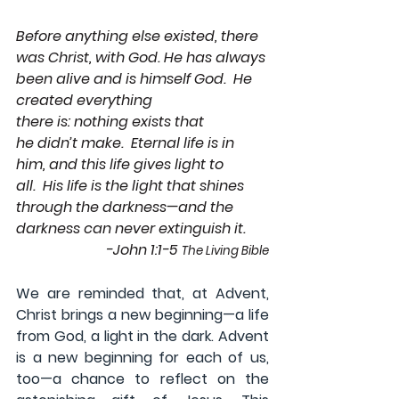
Before anything else existed, there 
was Christ, with God. He has always 
been alive and is himself God.  He 
created everything 
there is: nothing exists that 
he didn’t make.  Eternal life is in 
him, and this life gives light to 
all.  His life is the light that shines 
through the darkness—and the 
darkness can never extinguish it. 
-John 1:1-5 
The Living Bible
We are reminded that, at Advent, 
Christ brings a new beginning—a life 
from God, a light in the dark. Advent 
is a new beginning for each of us, 
too—a chance to reflect on the 