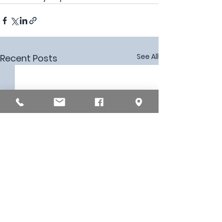
See All
Recent Posts