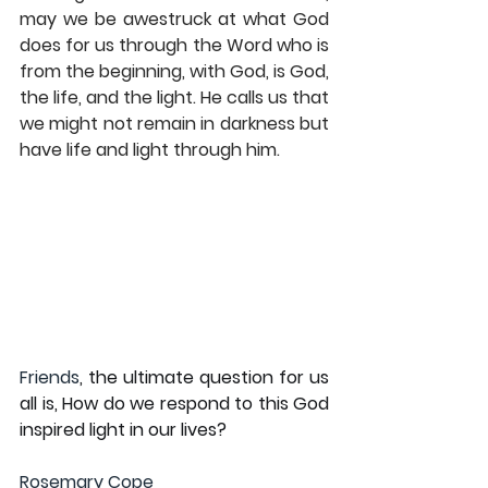
may we be awestruck at what God 
does for us through the Word who is 
from the beginning, with God, is God, 
the life, and the light. He calls us that 
we might not remain in darkness but 
have life and light through him.
Friends
, the ultimate question for us 
all is, How do we respond to this God 
inspired light in our lives? 
Rosemary Cope