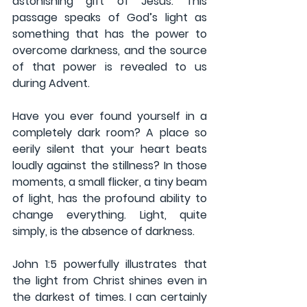
astonishing gift of Jesus. This 
passage speaks of God’s light as 
something that has the power to 
overcome darkness, and the source 
of that power is revealed to us 
during Advent. 
Have you ever found yourself in a 
completely dark room? A place so 
eerily silent that your heart beats 
loudly against the stillness? In those 
moments, a small flicker, a tiny beam 
of light, has the profound ability to 
change everything. Light, quite 
simply, is the absence of darkness.
John 1:5 powerfully illustrates that 
the light from Christ shines even in 
the darkest of times. I can certainly 