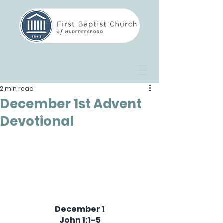
2 min read
December 1st Advent
Devotional
December 1
John 1:1-5