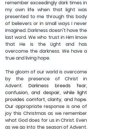
remember exceedingly dark times in 
my own life when that light was 
presented to me through this body 
of believers or in small ways I never 
imagined. Darkness doesn't have the 
last word. We who trust in Him know 
that He is the Light and has 
overcome the darkness. We have a 
true and living hope.
The gloom of our world is overcome 
by the presence of Christ in 
Advent. 
Darkness breeds fear, 
confusion, and despair, while light 
provides comfort, clarity, and hope. 
Our 
appropriate response is one of 
joy this Christmas as we remember 
what God does for us in Christ. Even 
as we go into the season of Advent, 