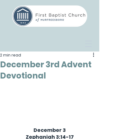
2 min read
December 3rd Advent
Devotional
December 3
Zephaniah 3:14-17