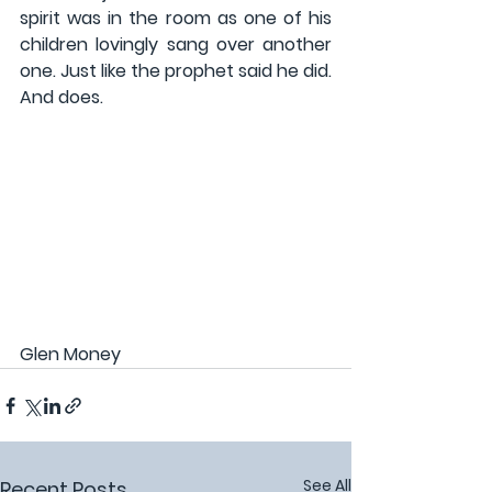
spirit was in the room as one of his 
children lovingly sang over another 
one. Just like the prophet said he did. 
And does.
Glen Money
See All
Recent Posts