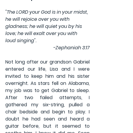
"The LORD your God is in your midst, 
he will rejoice over you with 
gladness; he will quiet you by his 
love; he will exalt over you with 
loud singing".  
-Zephaniah 3:17
Not long after our grandson Gabriel 
entered our life, Lisa and I were 
invited to keep him and his sister 
overnight. As stars fell on Alabama, 
my job was to get Gabriel to sleep. 
After two failed attempts, I 
gathered my six-string, pulled a 
chair bedside and begin to play. I 
doubt he had seen and heard a 
guitar before, but it seemed to 