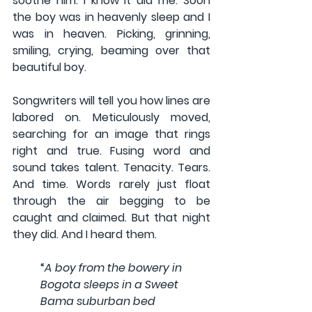
soothe him. I know it did me. Soon 
the boy was in heavenly sleep and I 
was in heaven. Picking, grinning, 
smiling, crying, beaming over that 
beautiful boy.
Songwriters will tell you how lines are 
labored on. Meticulously moved, 
searching for an image that rings 
right and true. Fusing word and 
sound takes talent. Tenacity. Tears. 
And time. Words rarely just float 
through the air begging to be 
caught and claimed. But that night 
they did. And I heard them.
“
A boy from the bowery in 
Bogota sleeps in a Sweet 
Bama suburban bed