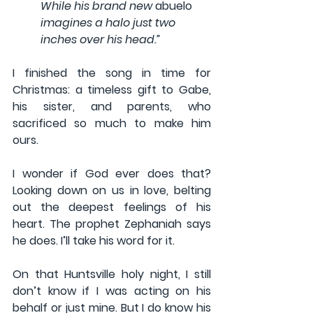
While his brand new 
abuelo
imagines a halo just two 
inches over his head.”
I finished the song in time for 
Christmas: a timeless gift to Gabe, 
his sister, and parents, who 
sacrificed so much to make him 
ours.
I wonder if God ever does that? 
Looking down on us in love, belting 
out the deepest feelings of his 
heart. The prophet Zephaniah says 
he does. I’ll take his word for it.
On that Huntsville holy night, I still 
don’t know if I was acting on his 
behalf or just mine. But I do know his 