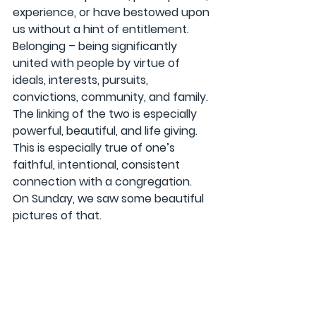
experience, or have bestowed upon 
us without a hint of entitlement. 
Belonging – being significantly 
united with people by virtue of 
ideals, interests, pursuits, 
convictions, community, and family. 
The linking of the two is especially 
powerful, beautiful, and life giving. 
This is especially true of one’s 
faithful, intentional, consistent 
connection with a congregation. 
On Sunday, we saw some beautiful 
pictures of that.