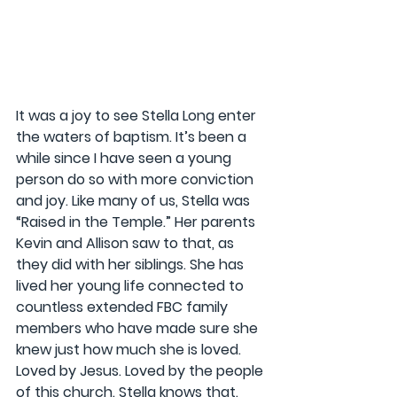
It was a joy to see Stella Long enter 
the waters of baptism. It’s been a 
while since I have seen a young 
person do so with more conviction 
and joy. Like many of us, Stella was 
“Raised in the Temple.” Her parents 
Kevin and Allison saw to that, as 
they did with her siblings. She has 
lived her young life connected to 
countless extended FBC family 
members who have made sure she 
knew just how much she is loved. 
Loved by Jesus. Loved by the people 
of this church. Stella knows that. 