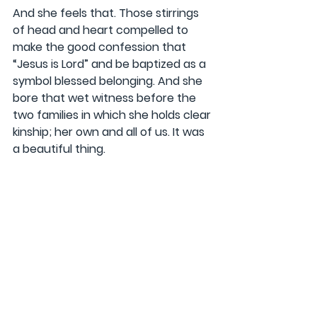
And she feels that. Those stirrings 
of head and heart compelled to 
make the good confession that 
“Jesus is Lord” and be baptized as a 
symbol blessed belonging. And she 
bore that wet witness before the 
two families in which she holds clear 
kinship; her own and all of us. It was 
a beautiful thing.