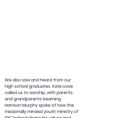
We also saw and heard from our 
high school graduates. Kate Lowe 
called us to worship, with parents 
and grandparents beaming. 
Harrison Murphy spoke of how the 
missionally minded youth ministry of 
FBC helped shape his values and 