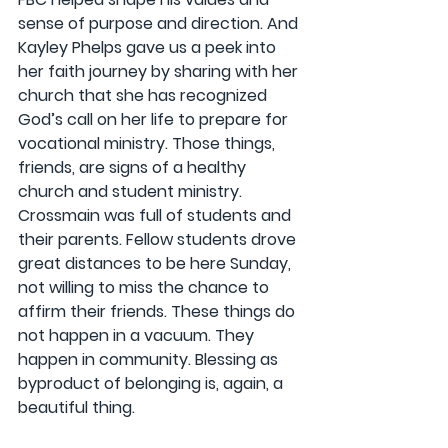
sense of purpose and direction. And 
Kayley Phelps gave us a peek into 
her faith journey by sharing with her 
church that she has recognized 
God’s call on her life to prepare for 
vocational ministry. Those things, 
friends, are signs of a healthy 
church and student ministry. 
Crossmain was full of students and 
their parents. Fellow students drove 
great distances to be here Sunday, 
not willing to miss the chance to 
affirm their friends. These things do 
not happen in a vacuum. They 
happen in community. Blessing as 
byproduct of belonging is, again, a 
beautiful thing.