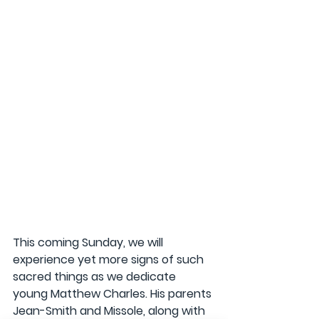
This coming Sunday, we will 
experience yet more signs of such 
sacred things as we dedicate 
young Matthew Charles. His parents 
Jean-Smith and Missole, along with 