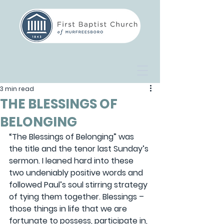
3 min read
THE BLESSINGS OF
BELONGING
“The Blessings of Belonging” was 
the title and the tenor last Sunday’s 
sermon. I leaned hard into these 
two undeniably positive words and 
followed Paul’s soul stirring strategy 
of tying them together. Blessings – 
those things in life that we are 
fortunate to possess, participate in, 