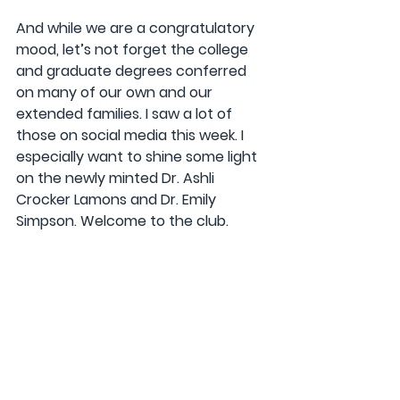
And while we are a congratulatory 
mood, let’s not forget the college 
and graduate degrees conferred 
on many of our own and our 
extended families. I saw a lot of 
those on social media this week. I 
especially want to shine some light 
on the newly minted Dr. Ashli 
Crocker Lamons and Dr. Emily 
Simpson. Welcome to the club.